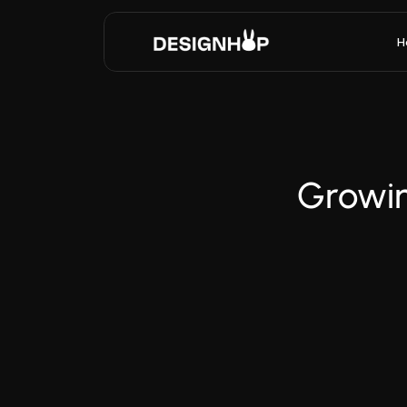
H
Growin