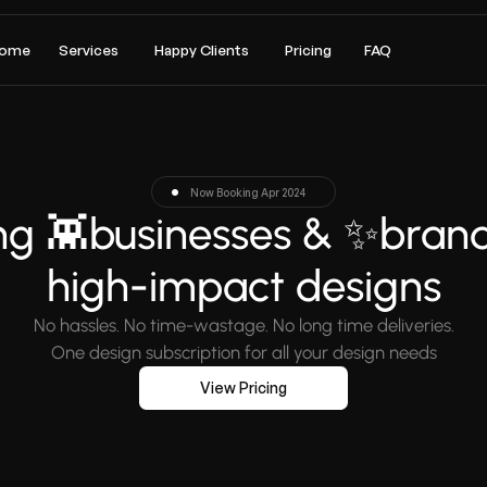
ome
Services
Happy Clients
Pricing
FAQ
Now Booking Apr 2024
g 👾businesses & ✨brands
high-impact designs
No hassles. No time-wastage. No long time deliveries.
One design subscription for all your design needs
View Pricing