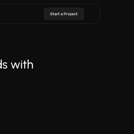
Start a Project
 with 